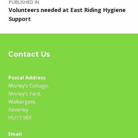
PUBLISHED IN
Volunteers needed at East Riding Hygiene
Support
Contact Us
Postal
Address
Morley’s Cottage,
Morley’s Yard,
Walkergate,
Beverley
HU17 9BY
Email