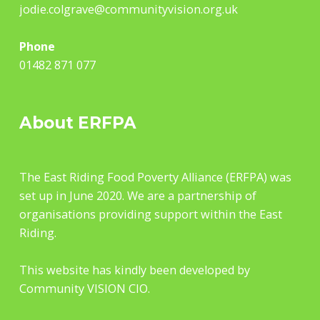
jodie.colgrave@communityvision.org.uk
Phone
01482 871 077
About ERFPA
The East Riding Food Poverty Alliance (ERFPA) was
set up in June 2020. We are a partnership of
organisations providing support within the East
Riding.
This website has kindly been developed by
Community VISION CIO.