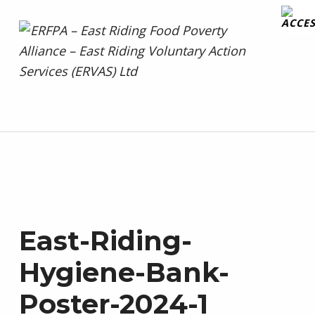
ERFPA – East Riding Food Poverty Alliance – East Riding Voluntary Action Services (ERVAS) Ltd
Facebook
Twitter
SUPPORTED BY ERVAS – UNITED AGAINST FOOD POVERTY
East-Riding-
Hygiene-Bank-
Poster-2024-1