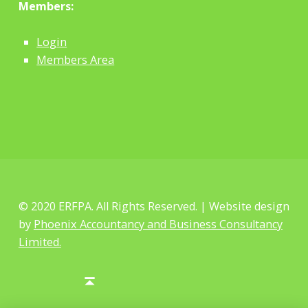
Members:
Login
Members Area
© 2020 ERFPA. All Rights Reserved. | Website design
by
Phoenix Accountancy and Business Consultancy
Limited.
Facebook
Twitter
Back to top ↑