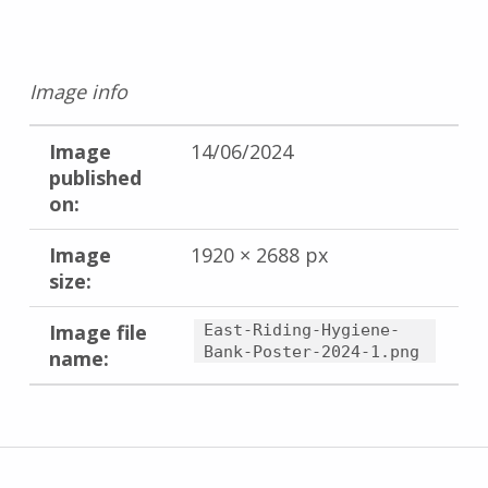
Image info
Image
14/06/2024
published
on:
Image
1920 × 2688 px
size:
Image file
East-Riding-Hygiene-
Bank-Poster-2024-1.png
name:
Skip back to main navigation
Post navigation